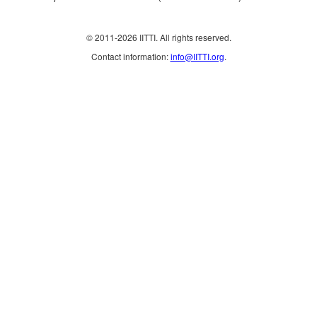
© 2011-2026 IITTI. All rights reserved.
Contact information:
info@IITTI.org
.