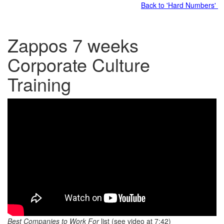
Back to 'Hard Numbers'
Zappos 7 weeks
Corporate Culture
Training
Best Companies to Work For
list (see video at 7:42)