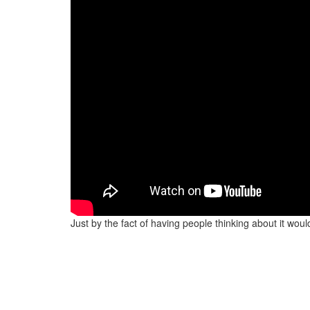
Just by the fact of having people thinking about it wou