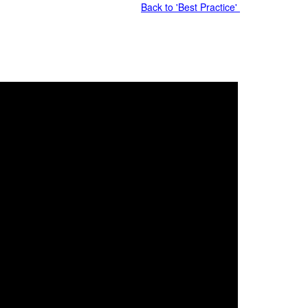
Back to 'Best Practice'