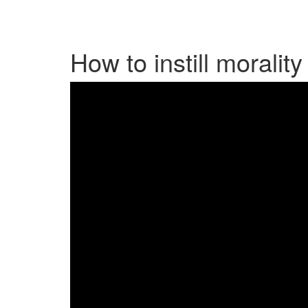
How to instill morality