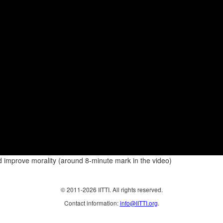
ld improve morality (around 8-minute mark in the video)
© 2011-2026 IITTI. All rights reserved.
Contact information:
info@IITTI.org
.