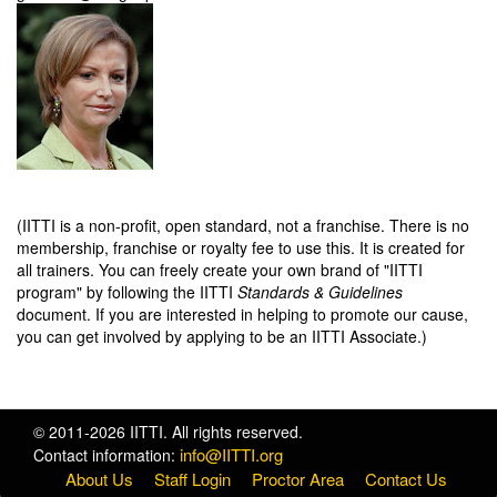
(IITTI is a non-profit, open standard, not a franchise. There is no
membership, franchise or royalty fee to use this. It is created for
all trainers. You can freely create your own brand of "IITTI
program" by following the IITTI
Standards & Guidelines
document. If you are interested in helping to promote our cause,
you can get involved by applying to be an IITTI Associate.)
© 2011-2026 IITTI. All rights reserved.
info@IITTI.org
Contact information:
About Us
Staff Login
Proctor Area
Contact Us