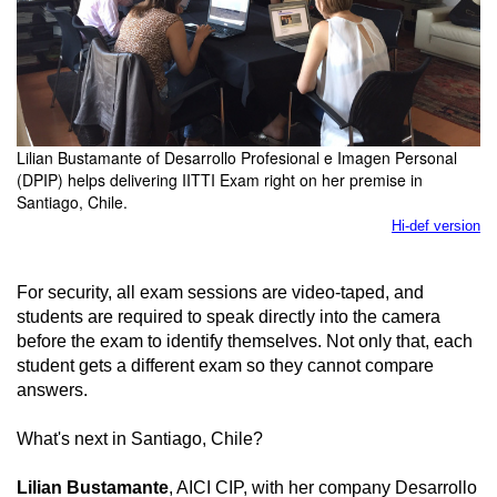
Lilian Bustamante of Desarrollo Profesional e Imagen Personal
(DPIP) helps delivering IITTI Exam right on her premise in
Santiago, Chile.
Hi-def version
For security, all exam sessions are video-taped, and
students are required to speak directly into the camera
before the exam to identify themselves. Not only that, each
student gets a different exam so they cannot compare
answers.
What's next in Santiago, Chile?
Lilian Bustamante
, AICI CIP, with her company Desarrollo