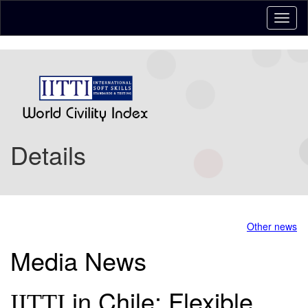
Details
Other news
Media News
in Chile: Flexible,
IITTI