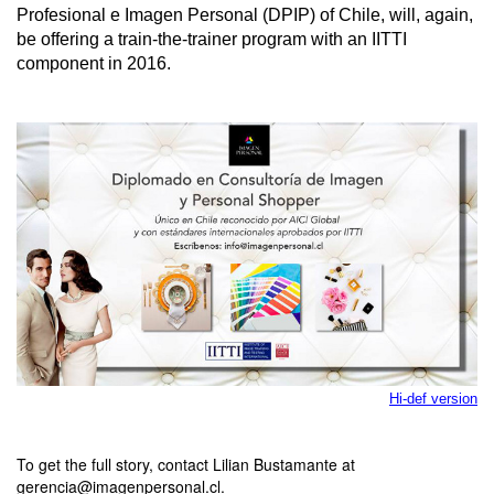
Profesional e Imagen Personal (DPIP) of Chile, will, again,
be offering a train-the-trainer program with an IITTI
component in 2016.
Hi-def version
To get the full story, contact Lilian Bustamante at
gerencia@imagenpersonal.cl.