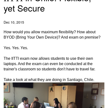
yet Secure
Dec 10, 2015
How would you allow maximum flexibility? How about
BYOD (Bring Your Own Device)? And exam on premise?
Yes. Yes. Yes.
The IITTI exam now allows students to use their own
laptops. And the exam can even be conducted at the
trainer's classroom so students don't have to travel far.
Take a look at what they are doing in Santiago, Chile.