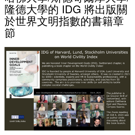
隆德大學的 IDG 將出版關
於世界文明指數的書籍章
節