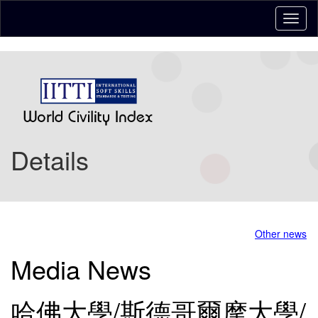
Details
Other news
Media News
哈佛大學/斯德哥爾摩大學/