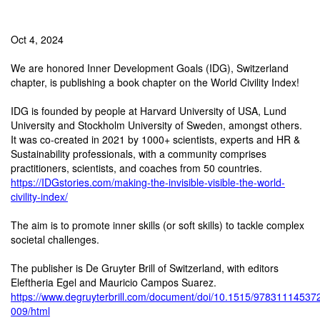
Oct 4, 2024
We are honored Inner Development Goals (IDG), Switzerland
chapter, is publishing a book chapter on the World Civility Index!
IDG is founded by people at Harvard University of USA, Lund
University and Stockholm University of Sweden, amongst others.
It was co-created in 2021 by 1000+ scientists, experts and HR &
Sustainability professionals, with a community comprises
practitioners, scientists, and coaches from 50 countries.
https://IDGstories.com/making-the-invisible-visible-the-world-
civility-index/
The aim is to promote inner skills (or soft skills) to tackle complex
societal challenges.
The publisher is De Gruyter Brill of Switzerland, with editors
Eleftheria Egel and Mauricio Campos Suarez.
https://www.degruyterbrill.com/document/doi/10.1515/97831114537
009/html