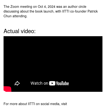
The Zoom meeting on Oct 4, 2024 was an author circle
discussing about the book launch, with IITTI co-founder Patrick
Chun attending.
Actual video:
For more about IITTI on social media, visit