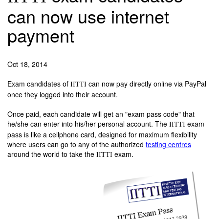
can now use internet
payment
Oct 18, 2014
Exam candidates of
can now pay directly online via PayPal
IITTI
once they logged into their account.
Once paid, each candidate will get an "exam pass code" that
he/she can enter into his/her personal account. The
exam
IITTI
pass is like a cellphone card, designed for maximum flexibility
where users can go to any of the authorized
testing centres
around the world to take the
exam.
IITTI