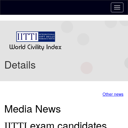
Details
Other news
Media News
exam candidates
IITTI