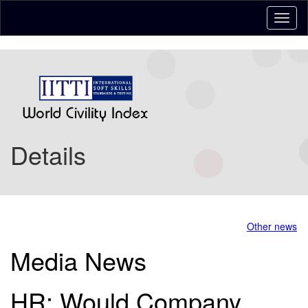
Details
Other news
Media News
HR: Would Company