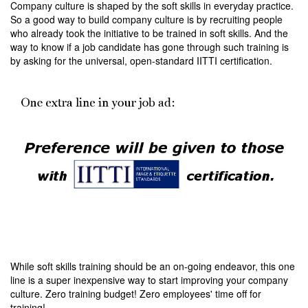
Company culture is shaped by the soft skills in everyday practice.
So a good way to build company culture is by recruiting people
who already took the initiative to be trained in soft skills. And the
way to know if a job candidate has gone through such training is
by asking for the universal, open-standard IITTI certification.
While soft skills training should be an on-going endeavor, this one
line is a super inexpensive way to start improving your company
culture. Zero training budget! Zero employees' time off for
training!