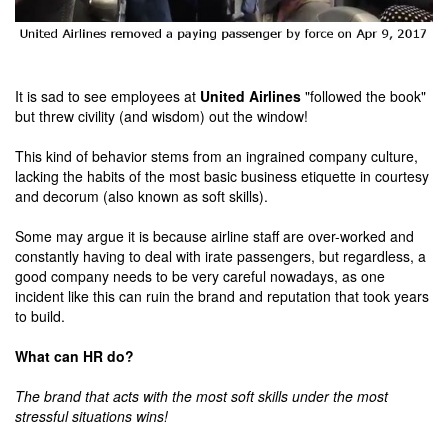
It is sad to see employees at
United Airlines
"followed the book"
but threw civility (and wisdom) out the window!
This kind of behavior stems from an ingrained company culture,
lacking the habits of the most basic business etiquette in courtesy
and decorum (also known as soft skills).
Some may argue it is because airline staff are over-worked and
constantly having to deal with irate passengers, but regardless, a
good company needs to be very careful nowadays, as one
incident like this can ruin the brand and reputation that took years
to build.
What can HR do?
The brand that acts with the most soft skills under the most
stressful situations wins!