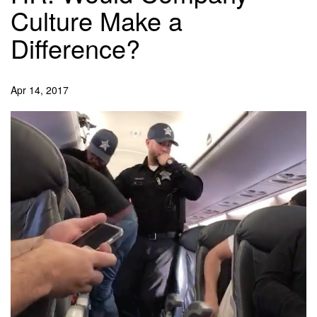
Culture Make a
Difference?
Apr 14, 2017