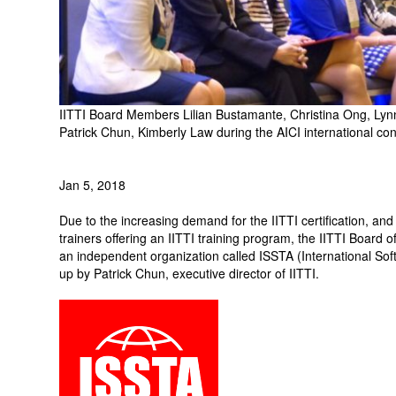
IITTI Board Members Lilian Bustamante, Christina Ong, Lynn
Patrick Chun, Kimberly Law during the AICI international c
Jan 5, 2018
Due to the increasing demand for the IITTI certification, an
trainers offering an IITTI training program, the IITTI Board 
an independent organization called ISSTA (International Soft
up by Patrick Chun, executive director of IITTI.