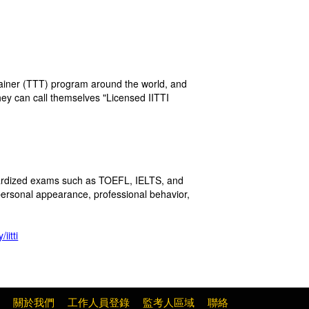
rainer (TTT) program around the world, and
hey can call themselves "Licensed IITTI
ndardized exams such as TOEFL, IELTS, and
personal appearance, professional behavior,
iitti
關於我們
工作人員登錄
監考人區域
聯絡