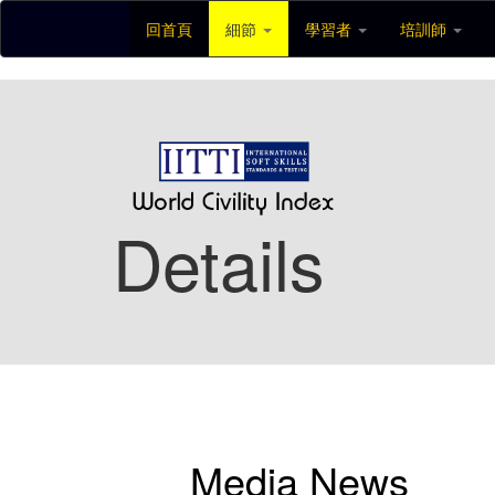
回首頁
細節
學習者
培訓師
Details
Media News