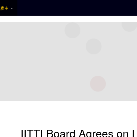
雇主
IITTI Board Agrees on L