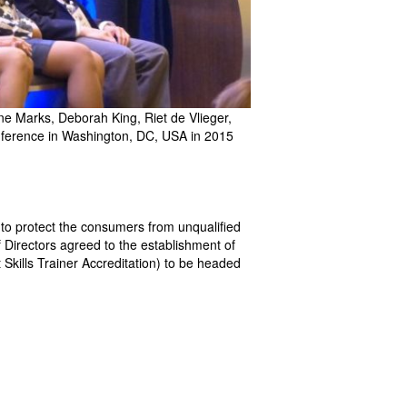
e Marks, Deborah King, Riet de Vlieger,
onference in Washington, DC, USA in 2015
d to protect the consumers from unqualified
of Directors agreed to the establishment of
 Skills Trainer Accreditation) to be headed