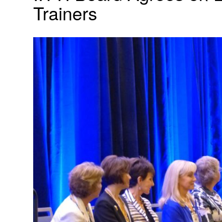
Trainers