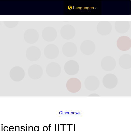
Languages
Other news
icensing of IITTI