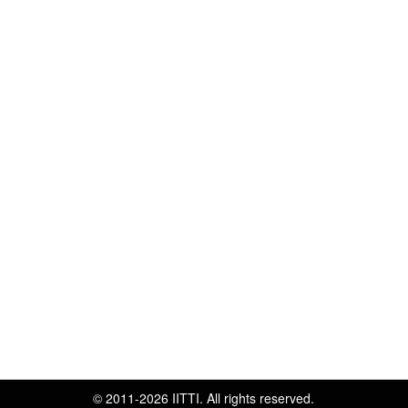
© 2011-2026 IITTI. All rights reserved.