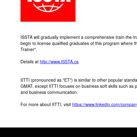
ISSTA will gradually implement a comprehensive train-the-t
begin to license qualified graduates of this program where t
Trainer".
Details at
http://www.ISSTA.ca
IITTI (pronounced as "ET") is similar to other popular sta
GMAT, except IITTI focuses on business soft skills such as 
and business communication.
For more about IITTI, visit
https://www.linkedin.com/company/