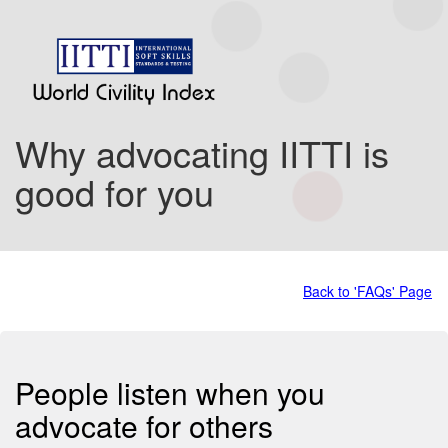
Why advocating IITTI is
good for you
Back to 'FAQs' Page
People listen when you
advocate for others