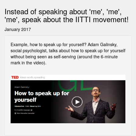
Instead of speaking about 'me', 'me',
'me', speak about the IITTI movement!
January 2017
Example, how to speak up for yourself? Adam Galinsky,
social psychologist, talks about how to speak up for yourself
without being seen as self-serving (around the 6-minute
mark in the video).