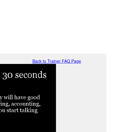
Back to Trainer FAQ Page