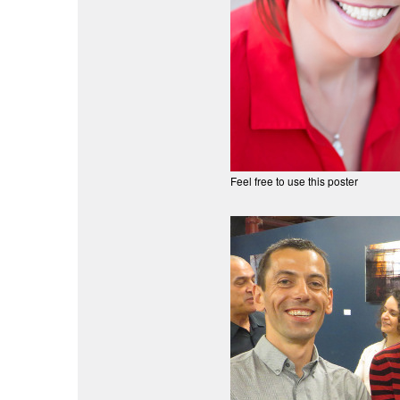
Feel free to use this poster