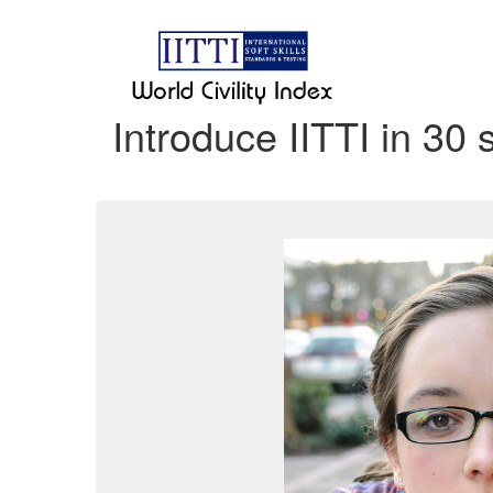
Introduce IITTI in 30