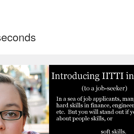
 seconds