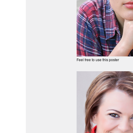
Feel free to use this poster