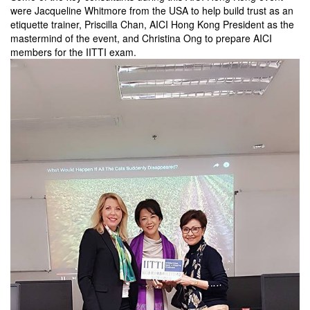
were Jacqueline Whitmore from the USA to help build trust as an
etiquette trainer, Priscilla Chan, AICI Hong Kong President as the
mastermind of the event, and Christina Ong to prepare AICI
members for the IITTI exam.