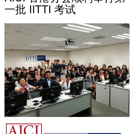
一批 IITTI 考试