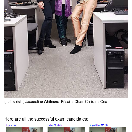
(Left to right) Jacqueline Whitmore, Priscilla Chan, Christina Ong
Here are all the successful exam candidates: