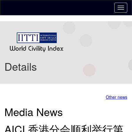
Details
Other news
Media News
AICI 香港分会顺利举行第