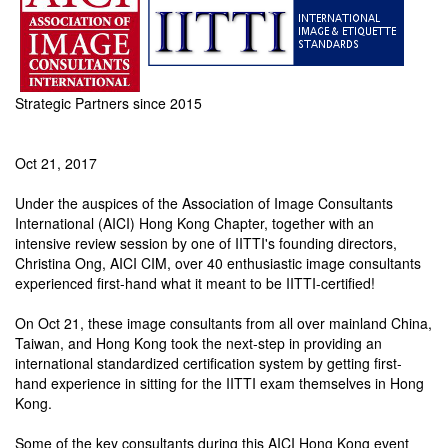
Strategic Partners since 2015
Oct 21, 2017
Under the auspices of the Association of Image Consultants
International (AICI) Hong Kong Chapter, together with an
intensive review session by one of IITTI's founding directors,
Christina Ong, AICI CIM, over 40 enthusiastic image consultants
experienced first-hand what it meant to be IITTI-certified!
On Oct 21, these image consultants from all over mainland China,
Taiwan, and Hong Kong took the next-step in providing an
international standardized certification system by getting first-
hand experience in sitting for the IITTI exam themselves in Hong
Kong.
Some of the key consultants during this AICI Hong Kong event