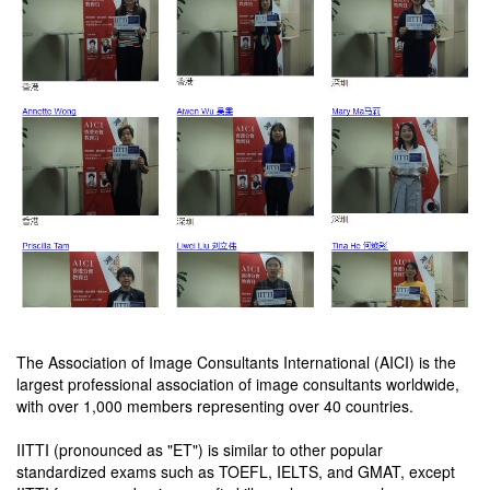
The Association of Image Consultants International (AICI) is the
largest professional association of image consultants worldwide,
with over 1,000 members representing over 40 countries.
IITTI (pronounced as "ET") is similar to other popular
standardized exams such as TOEFL, IELTS, and GMAT, except