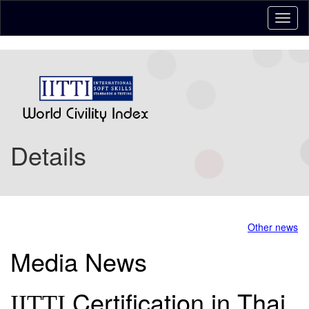
Details
Other news
Media News
Certification in Thai
IITTI