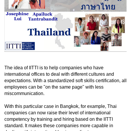
The idea of IITTI is to help companies who have
international offices to deal with different cultures and
expectations. With a standardized soft skills certification, all
employees can be "on the same page" with less
miscommunication.
With this particular case in Bangkok, for example, Thai
companies can now raise their level of international
competency by training and hiring based on the IITTI
standard. It makes these companies more capable in