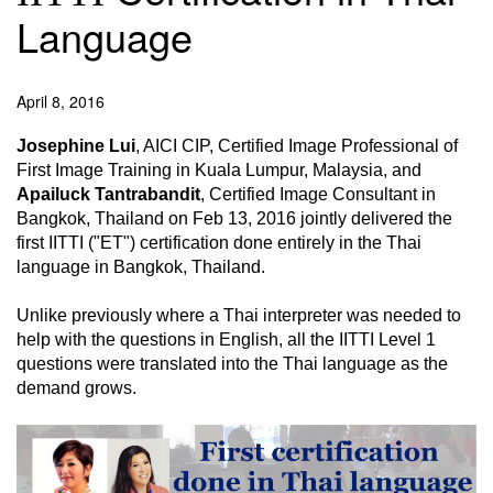
Language
April 8, 2016
Josephine Lui
, AICI CIP, Certified Image Professional of
First Image Training in Kuala Lumpur, Malaysia, and
Apailuck Tantrabandit
, Certified Image Consultant in
Bangkok, Thailand on Feb 13, 2016 jointly delivered the
first IITTI ("ET") certification done entirely in the Thai
language in Bangkok, Thailand.
Unlike previously where a Thai interpreter was needed to
help with the questions in English, all the IITTI Level 1
questions were translated into the Thai language as the
demand grows.