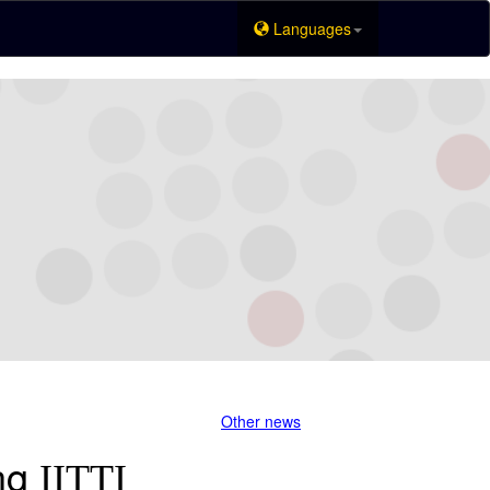
Languages
Other news
ing
IITTI