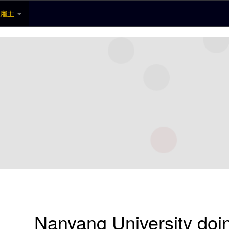
雇主
Nanyang University do