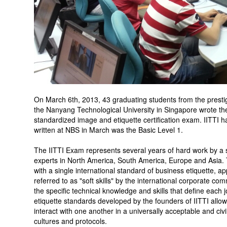
On March 6th, 2013, 43 graduating students from the prest
the Nanyang Technological University in Singapore wrote the
standardized image and etiquette certification exam. IITTI ha
written at NBS in March was the Basic Level 1.
The IITTI Exam represents several years of hard work by a
experts in North America, South America, Europe and Asia.
with a single international standard of business etiquette,
referred to as "soft skills" by the international corporate co
the specific technical knowledge and skills that define each 
etiquette standards developed by the founders of IITTI allo
interact with one another in a universally acceptable and civi
cultures and protocols.