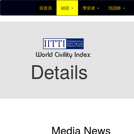
回首頁
細節
學習者
培訓師
Details
Media News