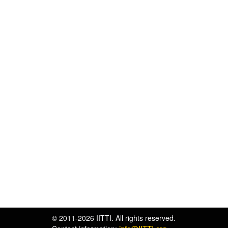
© 2011-2026 IITTI. All rights reserved.