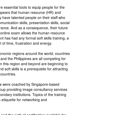
re essential tools to equip people for the
t appears that human resource (HR) and
 have talented people on their staff who
nication skills, presentation skills, social
rance. And as a consequence, their future
TI online exam allows the human resource
 has had any formal soft skills training, a
f time, frustration and energy.
conomic regions around the world, countries
and the Philippines are all competing for
 in this region and beyond are beginning to
soft skills is a prerequisite for attracting
 countries.
nts were coached by Singapore-based
roup providing image consultancy services
ondary institutions. Topics of the training
 etiquette for networking and