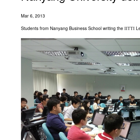
Mar 6, 2013
Students from Nanyang Business School writing the
Le
IITTI