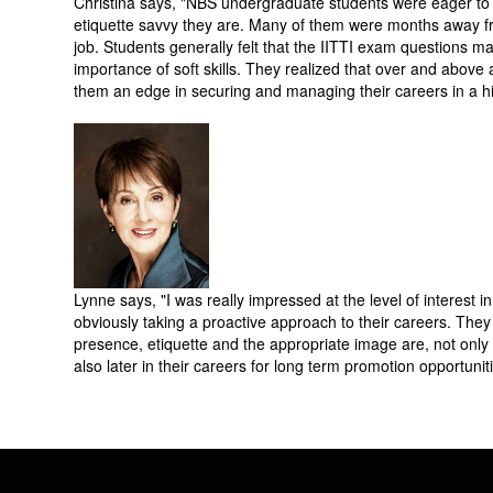
Christina says, "NBS undergraduate students were eager to 
etiquette savvy they are. Many of them were months away from
job. Students generally felt that the IITTI exam questions m
importance of soft skills. They realized that over and abov
them an edge in securing and managing their careers in a hi
Lynne says, "I was really impressed at the level of interest 
obviously taking a proactive approach to their careers. They
presence, etiquette and the appropriate image are, not only in 
also later in their careers for long term promotion opportunit