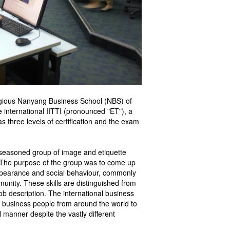
igious Nanyang Business School (NBS) of
 international IITTI (pronounced "ET"), a
s three levels of certification and the exam
 seasoned group of image and etiquette
 The purpose of the group was to come up
 appearance and social behaviour, commonly
mmunity. These skills are distinguished from
job description. The international business
w business people from around the world to
l manner despite the vastly different