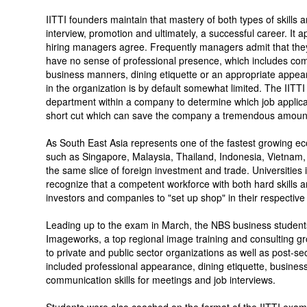
IITTI founders maintain that mastery of both types of skills a
interview, promotion and ultimately, a successful career. I
hiring managers agree. Frequently managers admit that they
have no sense of professional presence, which includes commu
business manners, dining etiquette or an appropriate appea
in the organization is by default somewhat limited. The IIT
department within a company to determine which job applicant
short cut which can save the company a tremendous amount o
As South East Asia represents one of the fastest growing e
such as Singapore, Malaysia, Thailand, Indonesia, Vietnam, 
the same slice of foreign investment and trade. Universities
recognize that a competent workforce with both hard skills and 
investors and companies to "set up shop" in their respective
Leading up to the exam in March, the NBS business stude
Imageworks, a top regional image training and consulting g
to private and public sector organizations as well as post-sec
included professional appearance, dining etiquette, business
communication skills for meetings and job interviews.