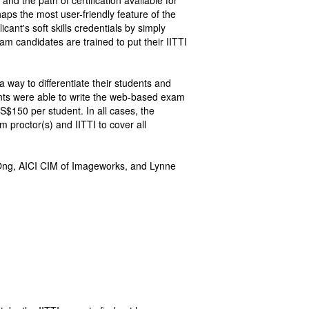
nd the path of certification available for
aps the most user-friendly feature of the
cant's soft skills credentials by simply
xam candidates are trained to put their IITTI
a way to differentiate their students and
nts were able to write the web-based exam
$150 per student. In all cases, the
proctor(s) and IITTI to cover all
 Ong, AICI CIM of Imageworks, and Lynne