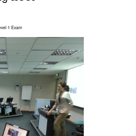
vel 1 Exam