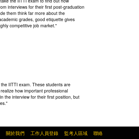
take the IITTI exam to find out how
 interviews for their first post-graduation
ade them think far more about the
e academic grades, good etiquette gives
ghly competitive job market."
in the IITTI exam. These students are
 realize how important professional
the interview for their first position, but
ies."
關於我們
工作人員登錄
監考人區域
聯絡