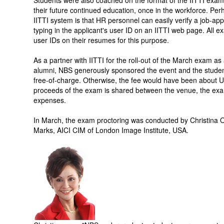
Students were also coached on the format of the IITTI exam a
their future continued education, once in the workforce. Perh
IITTI system is that HR personnel can easily verify a job-appli
typing in the applicant's user ID on an IITTI web page. All e
user IDs on their resumes for this purpose.
As a partner with IITTI for the roll-out of the March exam as 
alumni, NBS generously sponsored the event and the stude
free-of-charge. Otherwise, the fee would have been about US
proceeds of the exam is shared between the venue, the exam 
expenses.
In March, the exam proctoring was conducted by Christina
Marks, AICI CIM of London Image Institute, USA.